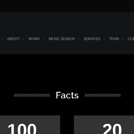
ABOUT
WORK
MUSIC SEARCH
SERVICES
TEAM
CLI
Facts
100
20