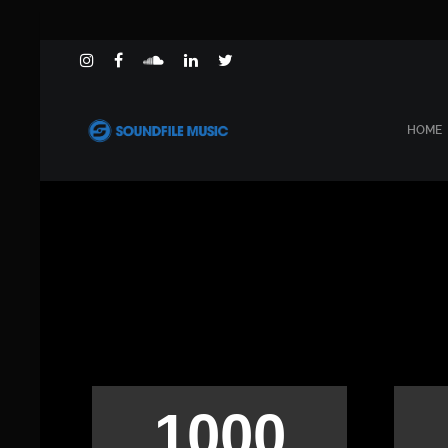
HOME
1000