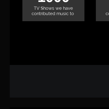
TV Shows we have
contributed music to
c