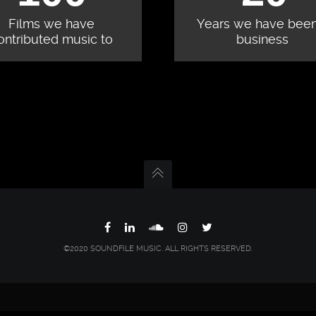
Films we have
Years we have been
ontributed music to
business
©2020 SOUNDFILE MUSIC. ALL RIGHTS RESERVED.