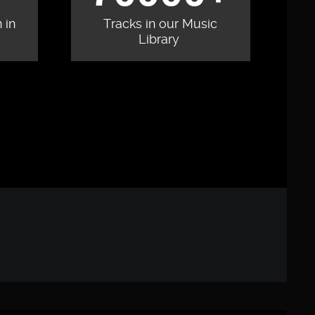
 in
Tracks in our Music
Library