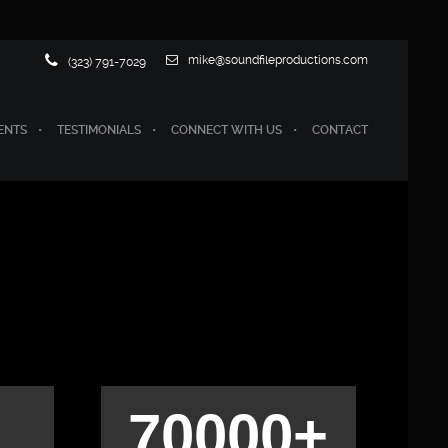
mike@soundfileproductions.com
(323) 791-7029
ENTS
TESTIMONIALS
CONNECT WITH US
CONTACT
70000+