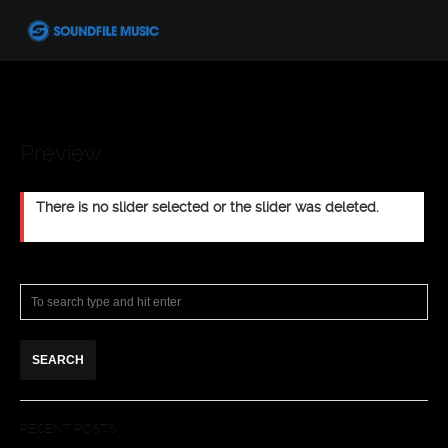
Preview
There is no slider selected or the slider was deleted.
RECENT POSTS