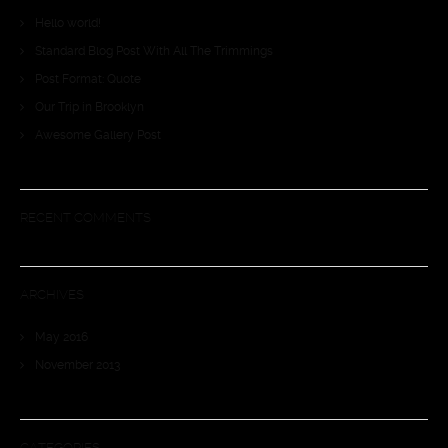
Hello world!
Standard Blog Post With All The Trimmings
Post Format: Quote
Our Trip in Brooklyn
Awesome Gallery Post
RECENT COMMENTS
ARCHIVES
May 2016
November 2013
CATEGORIES