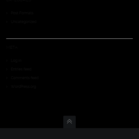
Post Formats
Uncategorized
META
Log in
Entries feed
Comments feed
WordPress.org